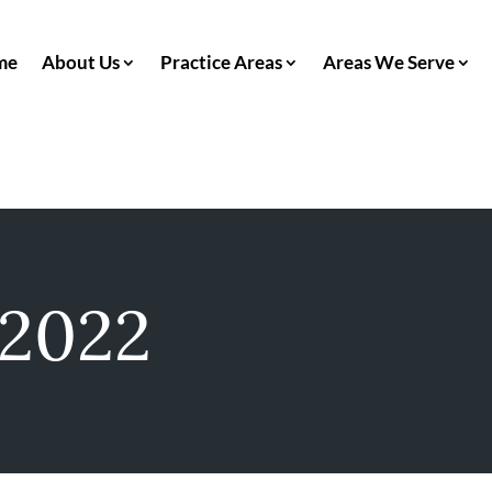
me
About Us
Practice Areas
Areas We Serve
 2022