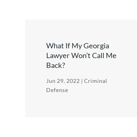
What If My Georgia
Lawyer Won’t Call Me
Back?
Jun 29, 2022
|
Criminal
Defense