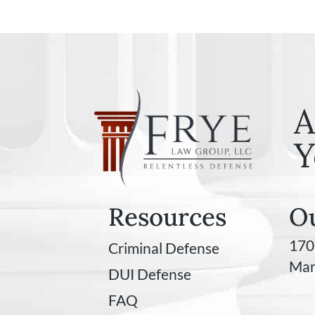
A
Y
Resources
Ou
170
Criminal Defense
Mar
DUI Defense
FAQ