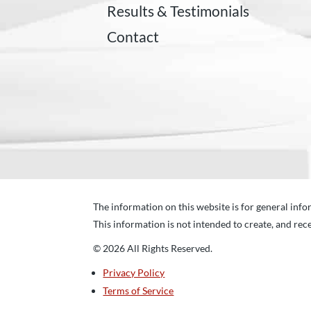
Results & Testimonials
Contact
The information on this website is for general infor
This information is not intended to create, and rece
© 2026 All Rights Reserved.
Privacy Policy
Terms of Service