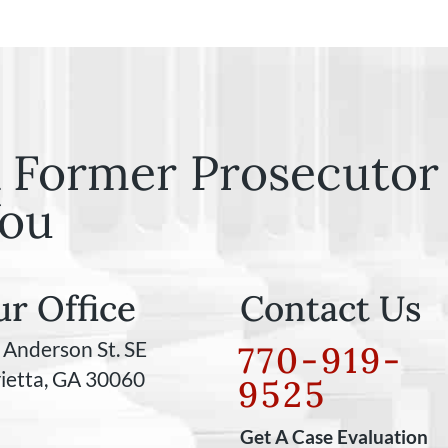
 Former Prosecutor 
ou
r Office
Contact Us
 Anderson St. SE
770-919-
ietta, GA 30060
9525
Get A Case Evaluation