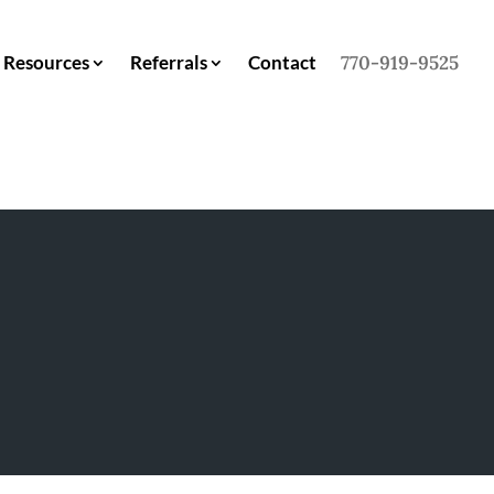
Resources
Referrals
Contact
770-919-9525