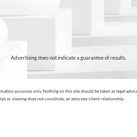
Advertising does not indicate a guarantee of results.
mation purposes only. Nothing on this site should be taken as legal advice
ipt or viewing does not constitute, an attorney-client relationship.