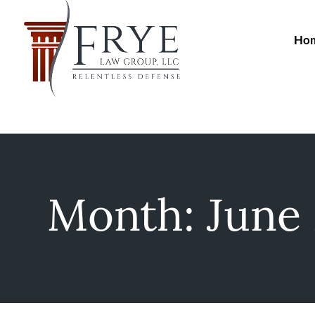
Ho
Month:
June