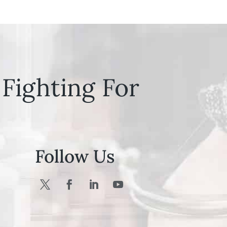
Fighting For
Follow Us