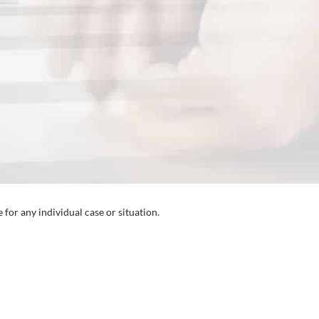
 for any individual case or situation.