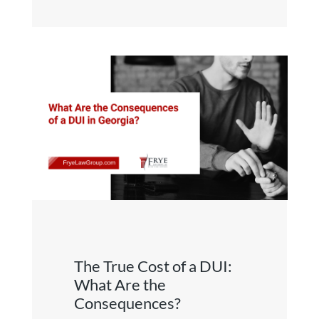
The True Cost of a DUI:
What Are the
Consequences?