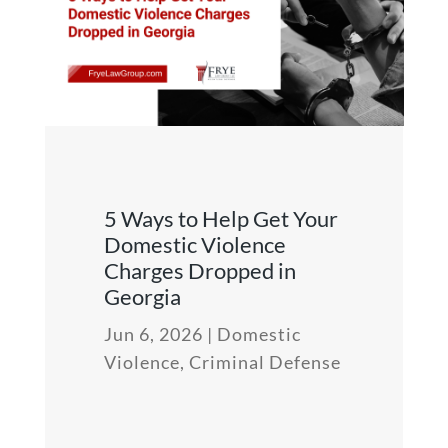
5 Ways to Help Get Your
Domestic Violence
Charges Dropped in
Georgia
Jun 6, 2026
|
Domestic
Violence
,
Criminal Defense