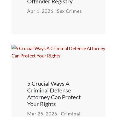
Offender Registry
Apr 1, 2026
|
Sex Crimes
5 Crucial Ways A
Criminal Defense
Attorney Can Protect
Your Rights
Mar 25, 2026
|
Criminal