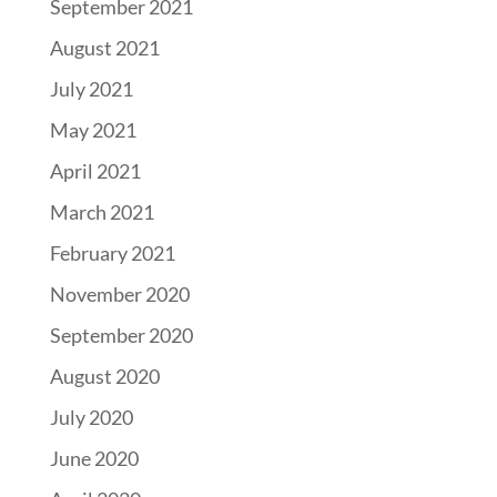
September 2021
August 2021
July 2021
May 2021
April 2021
March 2021
February 2021
November 2020
September 2020
August 2020
July 2020
June 2020