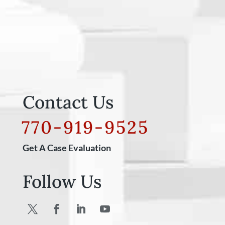
Contact Us
770-919-9525
Get A Case Evaluation
Follow Us