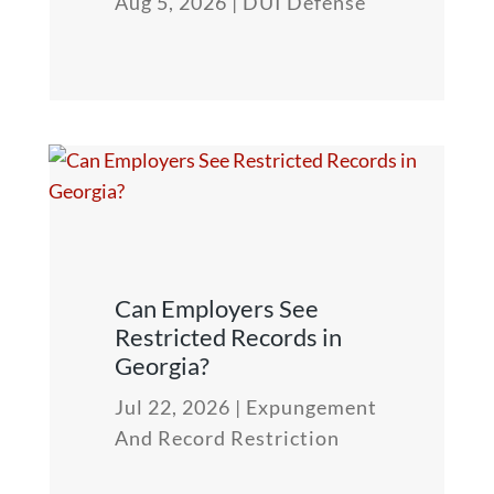
Aug 5, 2026
|
DUI Defense
Can Employers See
Restricted Records in
Georgia?
Jul 22, 2026
|
Expungement
And Record Restriction