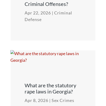
Criminal Offenses?
Apr 22, 2026
|
Criminal
Defense
What are the statutory
rape laws in Georgia?
Apr 8, 2026
|
Sex Crimes