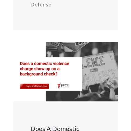
Defense
Does A Domestic