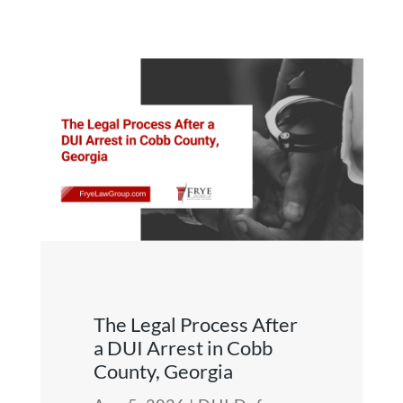
The Legal Process After
a DUI Arrest in Cobb
County, Georgia