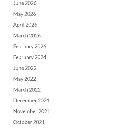
June 2026
May 2026
April 2026
March 2026
February 2026
February 2024
June 2022
May 2022
March 2022
December 2021
November 2021
October 2021