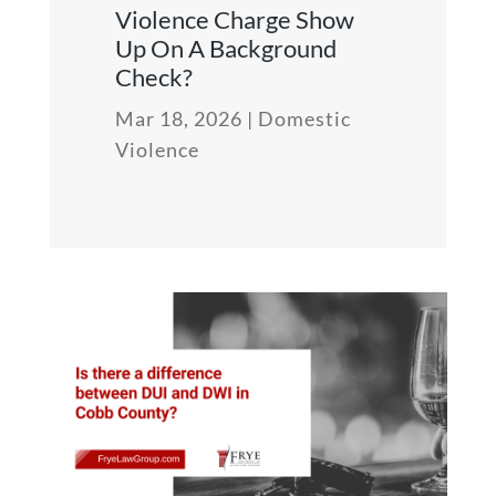
Violence Charge Show
Up On A Background
Check?
Mar 18, 2026
|
Domestic
Violence