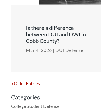
Is there a difference
between DUI and DWI in
Cobb County?
Mar 4, 2026
|
DUI Defense
« Older Entries
Categories
College Student Defense