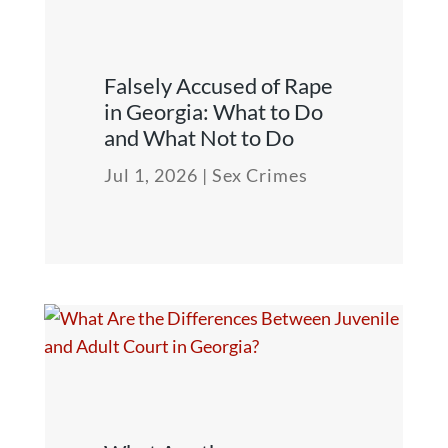
Falsely Accused of Rape
in Georgia: What to Do
and What Not to Do
Jul 1, 2026
|
Sex Crimes