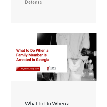
Defense
What to Do When a