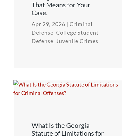
That Means for Your
Case.
Apr 29, 2026
|
Criminal
Defense
,
College Student
Defense
,
Juvenile Crimes
What Is the Georgia
Statute of Limitations for