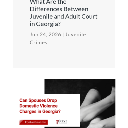
What Are the
Differences Between
Juvenile and Adult Court
in Georgia?
Jun 24, 2026
|
Juvenile
Crimes