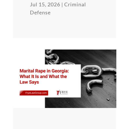
Jul 15, 2026
|
Criminal
Defense