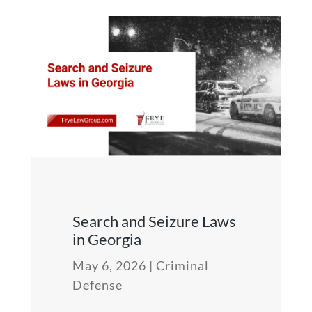
Search and Seizure Laws
in Georgia
May 6, 2026
|
Criminal
Defense