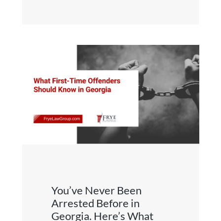
You’ve Never Been
Arrested Before in
Georgia. Here’s What