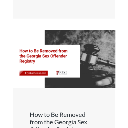
How to Be Removed
from the Georgia Sex