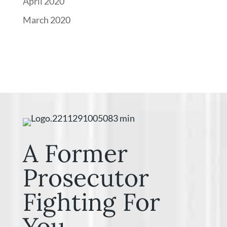
April 2020
March 2020
A Former
Prosecutor
Fighting For
You