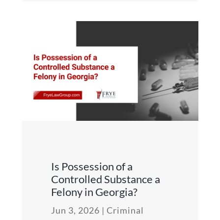
Is Possession of a
Controlled Substance a
Felony in Georgia?
Jun 3, 2026
|
Criminal