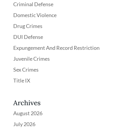
Criminal Defense
Domestic Violence
Drug Crimes
DUI Defense
Expungement And Record Restriction
Juvenile Crimes
Sex Crimes
Title IX
Archives
August 2026
July 2026