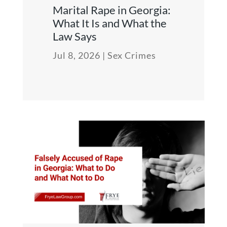
Marital Rape in Georgia:
What It Is and What the
Law Says
Jul 8, 2026
|
Sex Crimes