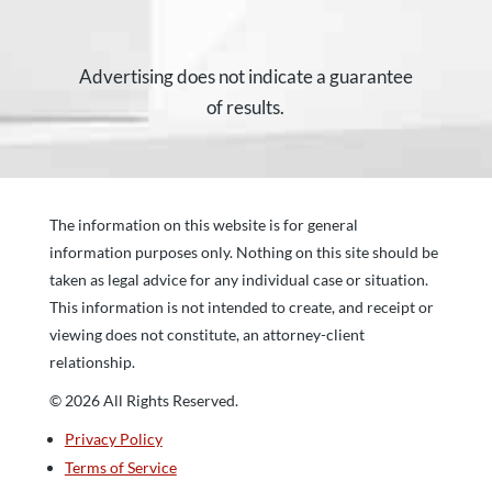
Advertising does not indicate a guarantee
of results.
The information on this website is for general
information purposes only. Nothing on this site should be
taken as legal advice for any individual case or situation.
This information is not intended to create, and receipt or
viewing does not constitute, an attorney-client
relationship.
© 2026 All Rights Reserved.
Privacy Policy
Terms of Service