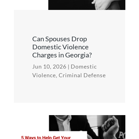
Can Spouses Drop
Domestic Violence
Charges in Georgia?
Jun 10, 2026
|
Domestic
Violence
,
Criminal Defense