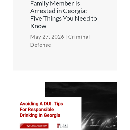
Family Member Is
Arrested in Georgia:
Five Things You Need to
Know
May 27, 2026
|
Criminal
Defense