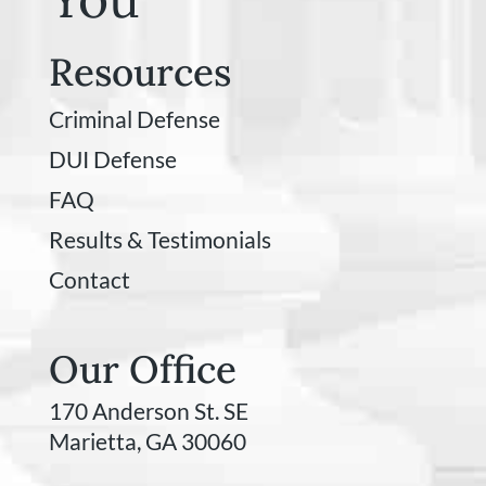
Resources
Criminal Defense
DUI Defense
FAQ
Results & Testimonials
Contact
Our Office
170 Anderson St. SE
Marietta, GA 30060