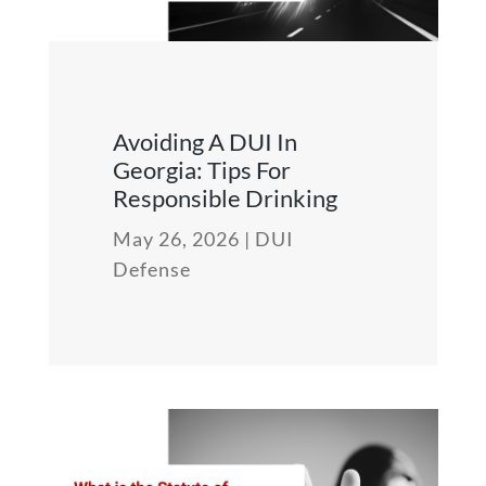
Avoiding A DUI In
Georgia: Tips For
Responsible Drinking
May 26, 2026
|
DUI
Defense