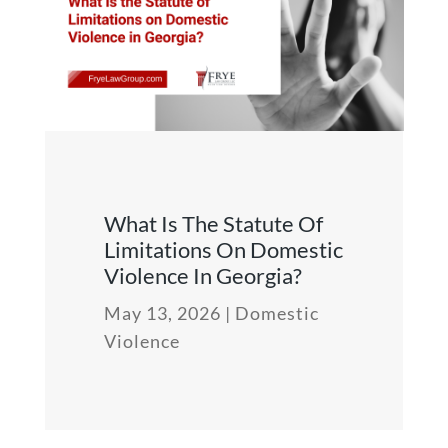
What Is The Statute Of
Limitations On Domestic
Violence In Georgia?
May 13, 2026
|
Domestic
Violence