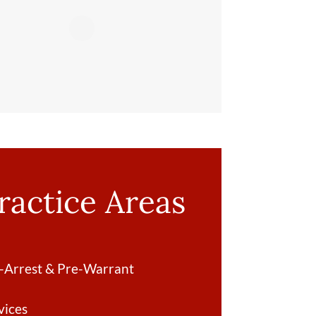
ractice Areas
-Arrest & Pre-Warrant
vices