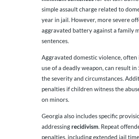
simple assault charge related to dome
year in jail. However, more severe of
aggravated battery against a family
sentences.
Aggravated domestic violence, often 
use of a deadly weapon, can result in
the severity and circumstances. Addi
penalties if children witness the abu
on minors.
Georgia also includes specific provisi
addressing
recidivism
. Repeat offend
penalties, including extended jail ti