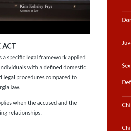
Dom
Juv
 ACT
s a specific legal framework applied
Sex
 individuals with a defined domestic
and legal procedures compared to
Def
gia law.
pplies when the accused and the
Chi
ing relationships:
Chi