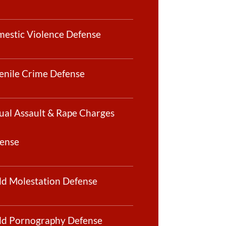
estic Violence Defense
enile Crime Defense
ual Assault & Rape Charges
ense
ld Molestation Defense
ld Pornography Defense