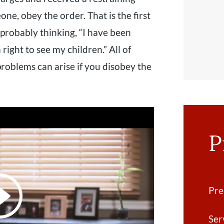
ne, obey the order. That is the first
 probably thinking, “I have been
a right to see my children.” All of
roblems can arise if you disobey the
P
Pre
Ser