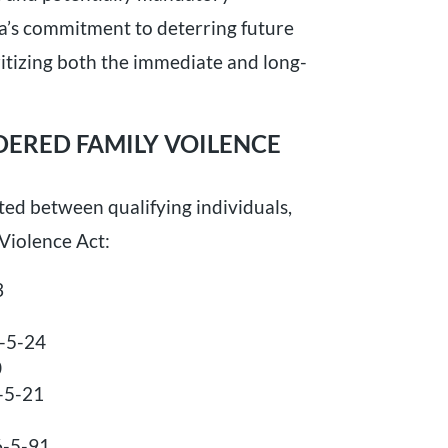
ia’s commitment to deterring future
ritizing both the immediate and long-
DERED FAMILY VOILENCE
ed between qualifying individuals,
Violence Act:
3
6-5-24
0
6-5-21
6-5-91