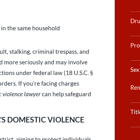
Dru
ng in the same household
Pro
lt, stalking, criminal trespass, and
ted more seriously and may involve
Sex
tions under federal law (18 U.S.C. §
rders. If you’re facing charges
Re
 violence lawyer
can help safeguard
Tit
S DOMESTIC VIOLENCE
trict, aiming to protect individuals