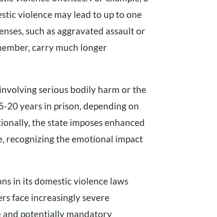
stic violence may lead to up to one
fenses, such as aggravated assault or
 member, carry much longer
involving serious bodily harm or the
 5-20 years in prison, depending on
tionally, the state imposes enhanced
se, recognizing the emotional impact
ons in its domestic violence laws
ers face increasingly severe
me and potentially mandatory