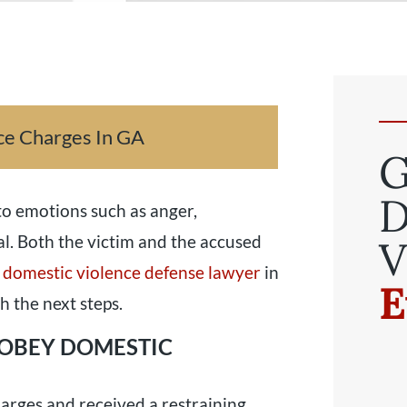
ce Charges In GA
G
D
o emotions such as anger,
al. Both the victim and the accused
V
 domestic violence defense lawyer
in
E
h the next steps.
 OBEY DOMESTIC
harges and received a restraining