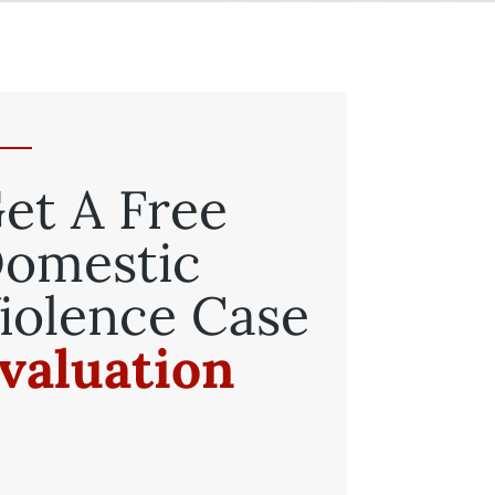
et A Free
omestic
iolence Case
valuation