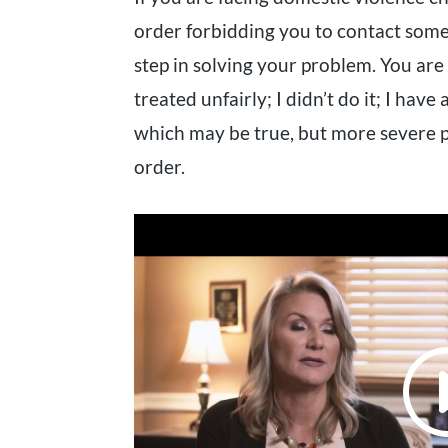
order forbidding you to contact someo
step in solving your problem. You are
treated unfairly; I didn’t do it; I have 
which may be true, but more severe p
order.