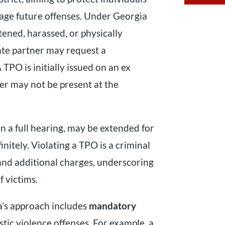
rage future offenses. Under Georgia
ened, harassed, or physically
te partner may request a
A TPO is initially issued on an ex
er may not be present at the
n a full hearing, may be extended for
initely. Violating a TPO is a criminal
nd additional charges, underscoring
 victims.
a’s approach includes
mandatory
tic violence offenses. For example, a