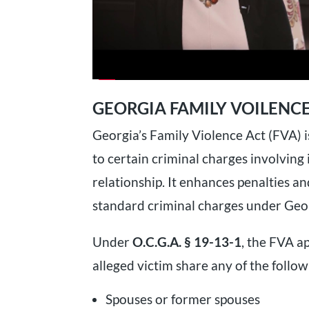
GEORGIA FAMILY VOILENCE
Georgia’s Family Violence Act (FVA) i
to certain criminal charges involving
relationship. It enhances penalties 
standard criminal charges under Geor
Under
O.C.G.A. § 19-13-1
, the FVA a
alleged victim share any of the follow
Spouses or former spouses