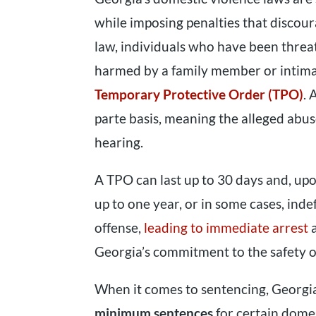
while imposing penalties that discou
law, individuals who have been threat
harmed by a family member or intima
Temporary Protective Order (TPO)
. 
parte basis, meaning the alleged abus
hearing.
A TPO can last up to 30 days and, upo
up to one year, or in some cases, indef
offense,
leading to immediate arrest
a
Georgia’s commitment to the safety of
When it comes to sentencing, Georgi
minimum sentences
for certain domes