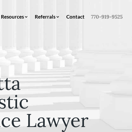
Resources
Referrals
Contact
770-919-9525
tta
tic
nce Lawyer