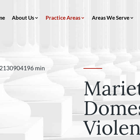
me
About Us
Practice Areas
Areas We Serve
Marie
Domes
Viole