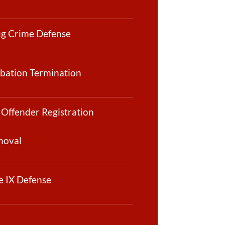
g Crime Defense
bation Termination
 Offender Registration
moval
le IX Defense