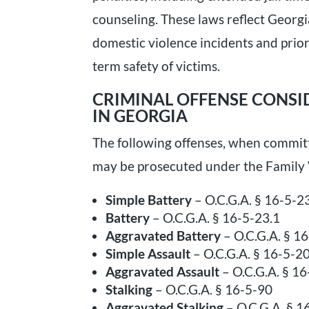
counseling. These laws reflect Georg
domestic violence incidents and prio
term safety of victims.
CRIMINAL OFFENSE CONSI
IN GEORGIA
The following offenses, when committ
may be prosecuted under the Family 
Simple Battery
– O.C.G.A. § 16-5-2
Battery
– O.C.G.A. § 16-5-23.1
Aggravated Battery
– O.C.G.A. § 1
Simple Assault
– O.C.G.A. § 16-5-2
Aggravated Assault
– O.C.G.A. § 1
Stalking
– O.C.G.A. § 16-5-90
Aggravated Stalking
– O.C.G.A. § 1