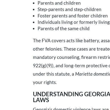
Parents and children
Step-parents and step-children
Foster parents and foster children
Individuals living or formerly livi
Parents of the same child
The FVA covers acts like battery, assau
other felonies. These cases are trea
mandatory counseling, firearm restric
922(g)(9)), and long-term protective o
under this statute, a
Marietta domestic
your rights.
UNDERSTANDING GEORGIA’
LAWS
Georgia’s domestic violence laws are s