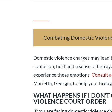
Combating Domestic Violen
Domestic violence charges may lead t
confusion, hurt and a sense of betray
experience these emotions.
Consult a
Marietta, Georgia, to help you throug
WHAT HAPPENS IF I DON’T
VIOLENCE COURT ORDER
If you are facing domestic violence c