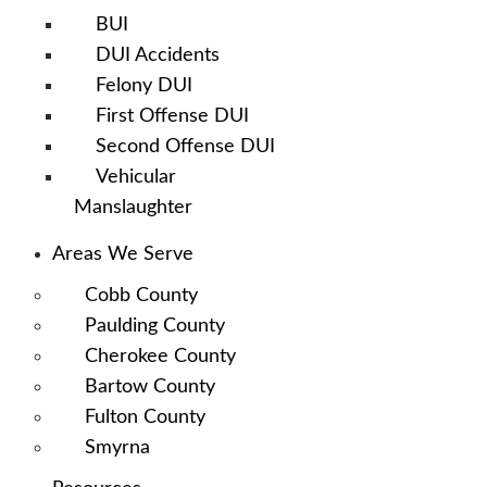
BUI
DUI Accidents
Felony DUI
First Offense DUI
Second Offense DUI
Vehicular
Manslaughter
Areas We Serve
Cobb County
Paulding County
Cherokee County
Bartow County
Fulton County
Smyrna