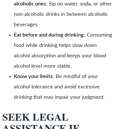
alcoholic ones
: Sip on water, soda, or other
non-alcoholic drinks in between alcoholic
beverages.
Eat before and during drinking
: Consuming
food while drinking helps slow down
alcohol absorption and keeps your blood
alcohol level more stable.
Know your limits
: Be mindful of your
alcohol tolerance and avoid excessive
drinking that may impair your judgment.
SEEK LEGAL
ASSISTANCE IF