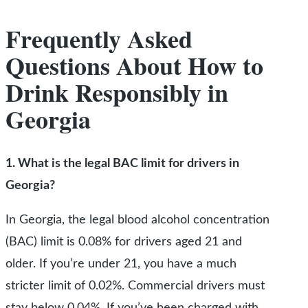
Frequently Asked
Questions About How to
Drink Responsibly in
Georgia
1. What is the legal BAC limit for drivers in
Georgia?
In Georgia, the legal blood alcohol concentration
(BAC) limit is 0.08% for drivers aged 21 and
older. If you’re under 21, you have a much
stricter limit of 0.02%. Commercial drivers must