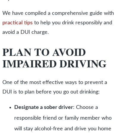
We have compiled a comprehensive guide with
practical tips
to help you drink responsibly and
avoid a DUI charge.
PLAN TO AVOID
IMPAIRED DRIVING
One of the most effective ways to prevent a
DUI is to plan before you go ou
t drinking:
Designate a sober driver
: Choose a
responsible friend or family member who
will stay alcohol-free and drive you home