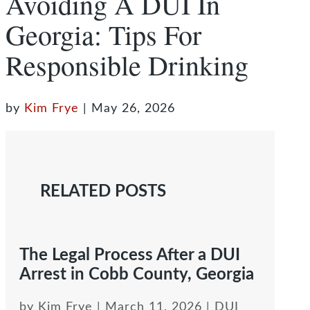
Avoiding A DUI In
Georgia: Tips For
Responsible Drinking
by
Kim Frye
|
May 26, 2026
RELATED POSTS
The Legal Process After a DUI
Arrest in Cobb County, Georgia
by
Kim Frye
|
March 11, 2026
|
DUI