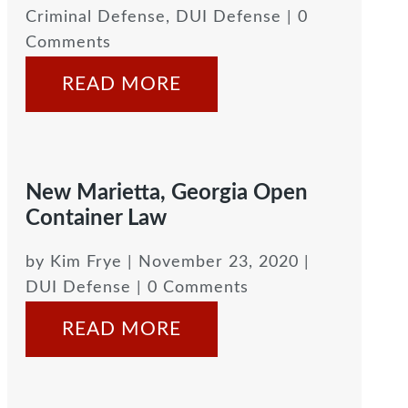
Criminal Defense
,
DUI Defense
| 0
Comments
READ MORE
New Marietta, Georgia Open
Container Law
by
Kim Frye
|
November 23, 2020
|
DUI Defense
| 0 Comments
READ MORE