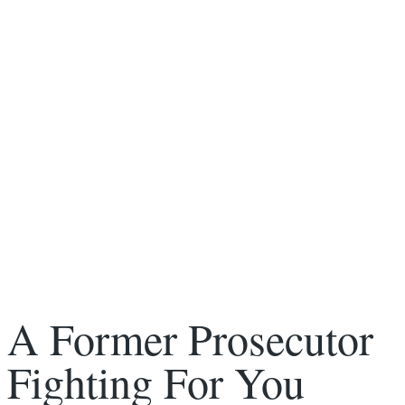
A Former Prosecutor
Fighting For You