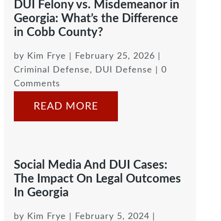
DUI Felony vs. Misdemeanor in
Georgia: What’s the Difference
in Cobb County?
by
Kim Frye
|
February 25, 2026
|
Criminal Defense
,
DUI Defense
| 0
Comments
READ MORE
Social Media And DUI Cases:
The Impact On Legal Outcomes
In Georgia
by
Kim Frye
|
February 5, 2024
|