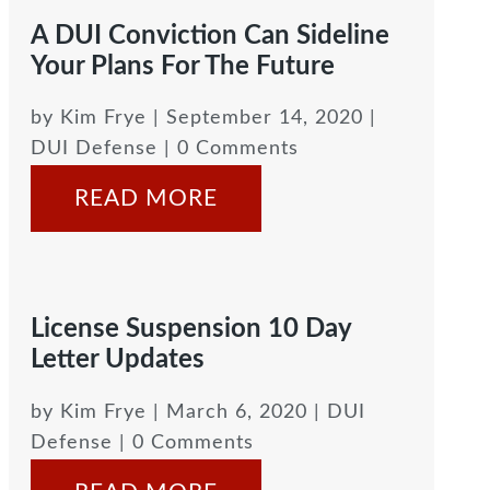
A DUI Conviction Can Sideline
Your Plans For The Future
by
Kim Frye
|
September 14, 2020
|
DUI Defense
| 0 Comments
READ MORE
License Suspension 10 Day
Letter Updates
by
Kim Frye
|
March 6, 2020
|
DUI
Defense
| 0 Comments