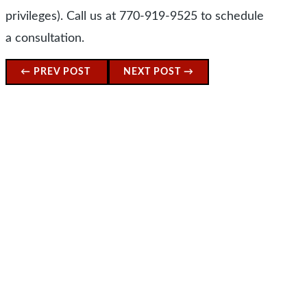
privileges). Call us at 770-919-9525 to schedule
a consultation.
←
PREV POST
NEXT POST
→