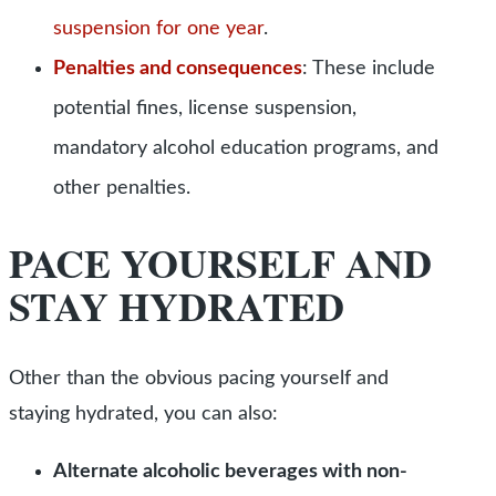
suspension for one year
.
Penalties and consequences
:
These include
potential fines, license suspension,
mandatory alcohol education programs, and
other penalties.
PACE YOURSELF AND
STAY HYDRATED
Other than the obvious pacing yourself and
staying hydrated, you can also:
Alternate alcoholic beverages with non-