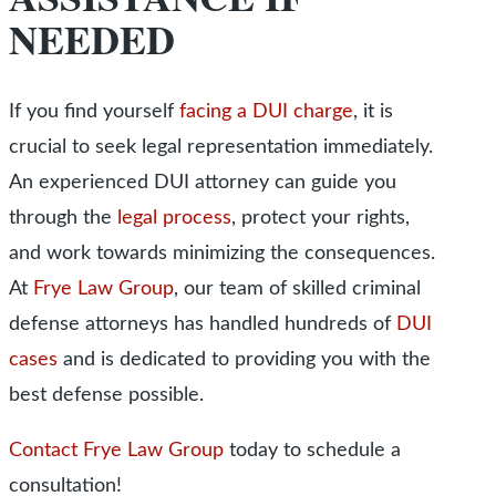
NEEDED
If you find yourself
facing a DUI charge
, it is
crucial to seek legal representation immediately.
An experienced DUI attorney can guide you
through the
legal process
, protect your rights,
and work towards minimizing the consequences.
At
Frye Law Group
, our team of skilled criminal
defense attorneys has handled hundreds of
DUI
cases
and is dedicated to providing you with the
best defense possible.
Contact Frye Law Group
today to schedule a
consultation!