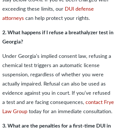
stay below 0.04%. If you’ve been charged with
exceeding these limits, our
DUI defense
attorneys
can help protect your rights.
2. What happens if I refuse a breathalyzer test in
Georgia?
Under Georgia’s implied consent law, refusing a
chemical test triggers an automatic license
suspension, regardless of whether you were
actually impaired. Refusal can also be used as
evidence against you in court. If you’ve refused
a test and are facing consequences,
contact Frye
Law Group
today for an immediate consultation.
3. What are the penalties for a first-time DUI in