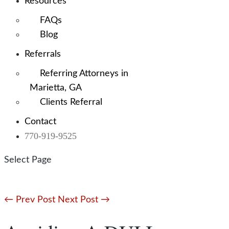
Resources
FAQs
Blog
Referrals
Referring Attorneys in
Marietta, GA
Clients Referral
Contact
770-919-9525
Select Page
←
Prev Post
Next Post
→