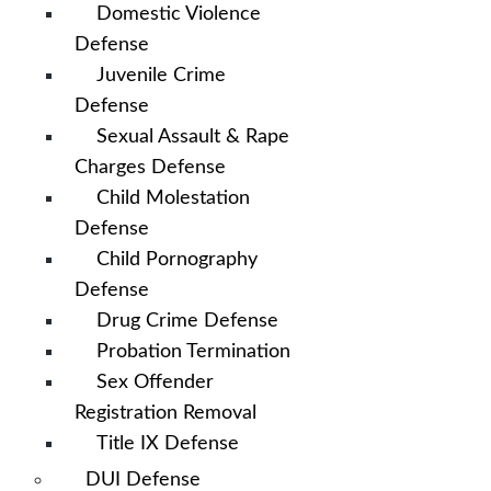
Domestic Violence
Defense
Juvenile Crime
Defense
Sexual Assault & Rape
Charges Defense
Child Molestation
Defense
Child Pornography
Defense
Drug Crime Defense
Probation Termination
Sex Offender
Registration Removal
Title IX Defense
DUI Defense