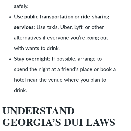
safely.
Use public transportation or ride-sharing
services
:
Use taxis, Uber, Lyft, or other
alternatives if everyone you’re going out
with wants to drink.
Stay overnight
: If possible, arrange to
spend the night at a friend’s place or book a
hotel near the venue where you plan to
drink.
UNDERSTAND
GEORGIA’S DUI LAWS