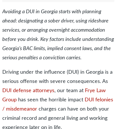
Avoiding a DUI in Georgia starts with planning
ahead: designating a sober driver, using rideshare
services, or arranging overnight accommodation
before you drink. Key factors include understanding
Georgia’s BAC limits, implied consent laws, and the
serious penalties a conviction carries.
Driving under the influence (DUI) in Georgia is a
serious offense with severe consequences.
As
DUI defense attorneys
, our team at
Frye Law
Group
has seen the horrible impact
DUI felonies
/ misdemeanor
charges can have on both your
criminal record and general living and working
experience later on in life.