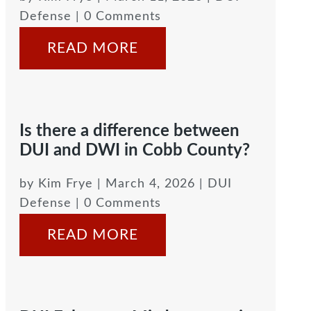
Defense
| 0 Comments
READ MORE
Is there a difference between
DUI and DWI in Cobb County?
by
Kim Frye
|
March 4, 2026
|
DUI
Defense
| 0 Comments
READ MORE