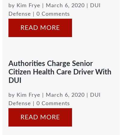
by
Kim Frye
|
March 6, 2020
|
DUI
Defense
| 0 Comments
READ MORE
Authorities Charge Senior
Citizen Health Care Driver With
DUI
by
Kim Frye
|
March 6, 2020
|
DUI
Defense
| 0 Comments
READ MORE