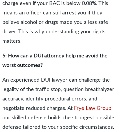
charge even if your BAC is below 0.08%. This
means an officer can still arrest you if they
believe alcohol or drugs made you a less safe
driver. This is why understanding your rights
matters.
5: How can a DUI attorney help me avoid the
worst outcomes?
An experienced DUI lawyer can challenge the
legality of the traffic stop, question breathalyzer
accuracy, identify procedural errors, and
negotiate reduced charges. At
Frye Law Group
,
our skilled defense builds the strongest possible
defense tailored to your specific circumstances.