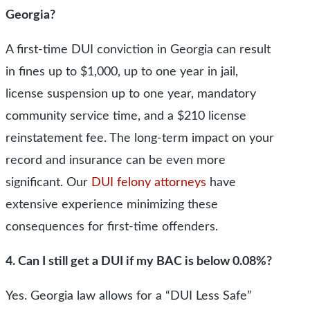
Georgia?
A first-time DUI conviction in Georgia can result
in fines up to $1,000, up to one year in jail,
license suspension up to one year, mandatory
community service time, and a $210 license
reinstatement fee. The long-term impact on your
record and insurance can be even more
significant. Our
DUI felony attorneys
have
extensive experience minimizing these
consequences for first-time offenders.
4. Can I still get a DUI if my BAC is below 0.08%?
Yes. Georgia law allows for a “DUI Less Safe”