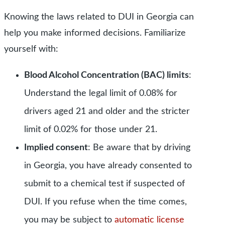
Knowing the laws related to DUI in Georgia can
help you make informed decisions. Familiarize
yourself with:
Blood Alcohol Concentration (BAC) limits
:
Understand the legal limit of 0.08% for
drivers aged 21 and older and the stricter
limit of 0.02% for those under 21.
Implied consent
: Be aware that by driving
in Georgia, you have already consented to
submit to a chemical test if suspected of
DUI.
If you refuse when the time comes,
you may be subject to
automatic license