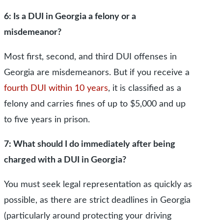
6: Is a DUI in Georgia a felony or a
misdemeanor?
Most first, second, and third DUI offenses in
Georgia are misdemeanors. But if you receive a
fourth DUI within 10 years
, it is classified as a
felony and carries fines of up to $5,000 and up
to five years in prison.
7: What should I do immediately after being
charged with a DUI in Georgia?
You must seek legal representation as quickly as
possible, as there are strict deadlines in Georgia
(particularly around protecting your driving