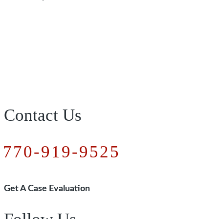
Contact Us
770-919-9525
Get A Case Evaluation