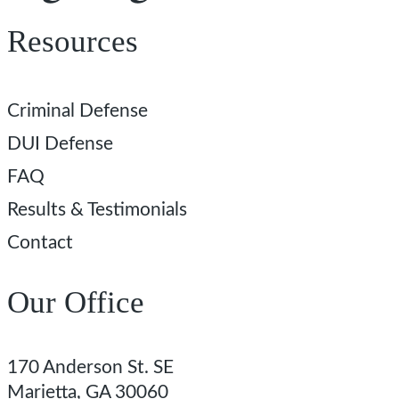
Resources
Criminal Defense
DUI Defense
FAQ
Results & Testimonials
Contact
Our Office
170 Anderson St. SE
Marietta, GA 30060