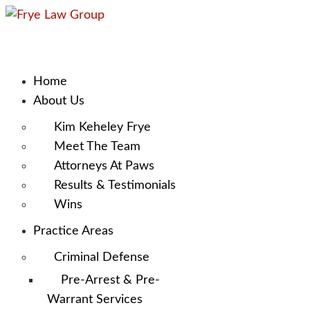
Home
About Us
Kim Keheley Frye
Meet The Team
Attorneys At Paws
Results & Testimonials
Wins
Practice Areas
Criminal Defense
Pre-Arrest & Pre-
Warrant Services