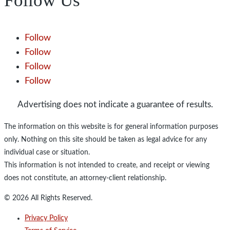
Follow Us
Follow
Follow
Follow
Follow
Advertising does not indicate a guarantee of results.
The information on this website is for general information purposes
only. Nothing on this site should be taken as legal advice for any
individual case or situation.
This information is not intended to create, and receipt or viewing
does not constitute, an attorney-client relationship.
© 2026 All Rights Reserved.
Privacy Policy