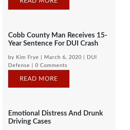
READ MORE
Cobb County Man Receives 15-
Year Sentence For DUI Crash
by
Kim Frye
|
March 6, 2020
|
DUI
Defense
| 0 Comments
READ MORE
Emotional Distress And Drunk
Driving Cases