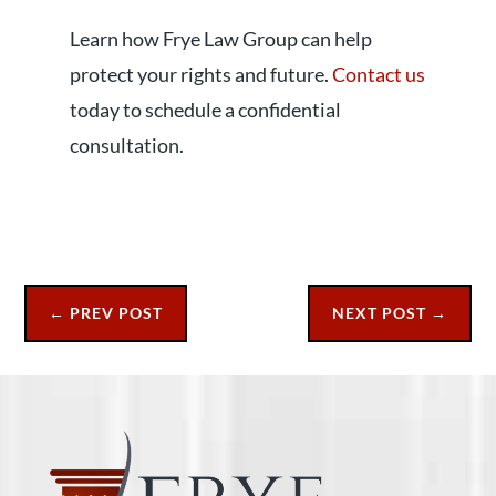
Learn how Frye Law Group can help
protect your rights and future.
Contact us
today to schedule a confidential
consultation.
←
PREV POST
NEXT POST
→