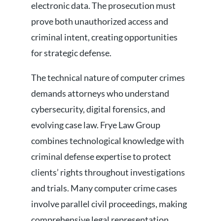
electronic data. The prosecution must
prove both unauthorized access and
criminal intent, creating opportunities
for strategic defense.
The technical nature of computer crimes
demands attorneys who understand
cybersecurity, digital forensics, and
evolving case law. Frye Law Group
combines technological knowledge with
criminal defense expertise to protect
clients’ rights throughout investigations
and trials. Many computer crime cases
involve parallel civil proceedings, making
comprehensive legal representation