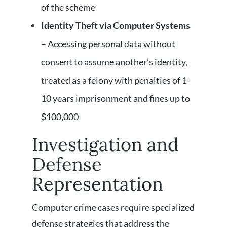
of the scheme
Identity Theft via Computer Systems
– Accessing personal data without
consent to assume another’s identity,
treated as a felony with penalties of 1-
10 years imprisonment and fines up to
$100,000
Investigation and
Defense
Representation
Computer crime cases require specialized
defense strategies that address the