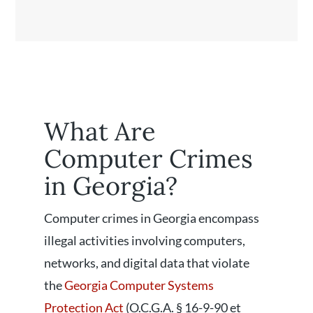
What Are
Computer Crimes
in Georgia?
Computer crimes in Georgia encompass
illegal activities involving computers,
networks, and digital data that violate
the
Georgia Computer Systems
Protection Act
(O.C.G.A. § 16-9-90 et