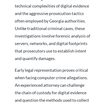
technical complexities of digital evidence
and the aggressive prosecution tactics
often employed by Georgia authorities.
Unlike traditional criminal cases, these
investigations involve forensic analysis of
servers, networks, and digital footprints
that prosecutors use to establish intent
and quantify damages.
Early legal representation proves critical
when facing computer crime allegations.
An experienced attorney can challenge
the chain of custody for digital evidence
and question the methods used to collect