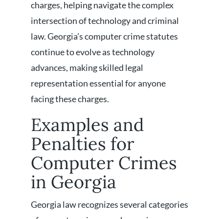
charges, helping navigate the complex
intersection of technology and criminal
law. Georgia’s computer crime statutes
continue to evolve as technology
advances, making skilled legal
representation essential for anyone
facing these charges.
Examples and
Penalties for
Computer Crimes
in Georgia
Georgia law recognizes several categories