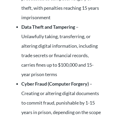
theft, with penalties reaching 15 years
imprisonment
Data Theft and Tampering
–
Unlawfully taking, transferring, or
altering digital information, including
trade secrets or financial records,
carries fines up to $100,000 and 15-
year prison terms
Cyber Fraud (Computer Forgery)
–
Creating or altering digital documents
to commit fraud, punishable by 1-15
years in prison, depending on the scope