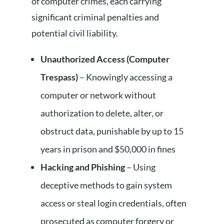
of computer crimes, each carrying
significant criminal penalties and
potential civil liability.
Unauthorized Access (Computer
Trespass)
– Knowingly accessing a
computer or network without
authorization to delete, alter, or
obstruct data, punishable by up to 15
years in prison and $50,000 in fines
Hacking and Phishing
– Using
deceptive methods to gain system
access or steal login credentials, often
prosecuted as computer forgery or