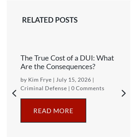
RELATED POSTS
The True Cost of a DUI: What
Are the Consequences?
by
Kim Frye
|
July 15, 2026
|
Criminal Defense
| 0 Comments
READ MORE