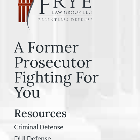
A Former
Prosecutor
Fighting For
You
Resources
Criminal Defense
DUI Defense