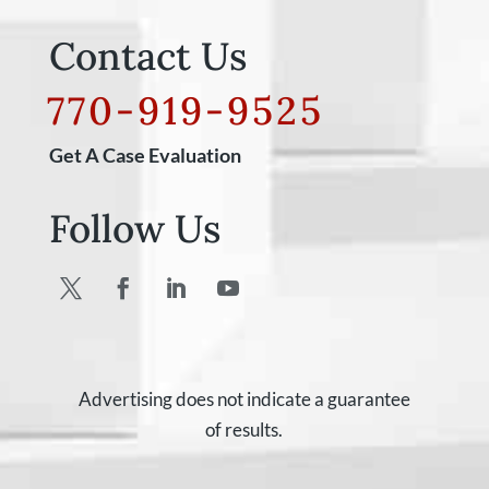
Contact Us
770-919-9525
Get A Case Evaluation
Follow Us
Advertising does not indicate a guarantee
of results.