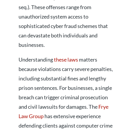
seq.). These offenses range from
unauthorized system access to
sophisticated cyber fraud schemes that
can devastate both individuals and
businesses.
Understanding
these laws
matters
because violations carry severe penalties,
including substantial fines and lengthy
prison sentences. For businesses, a single
breach can trigger criminal prosecution
and civil lawsuits for damages. The
Frye
Law Group
has extensive experience
defending clients against computer crime