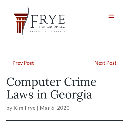
←
Prev Post
Next Post
→
Computer Crime
Laws in Georgia
by
Kim Frye
|
Mar 6, 2020