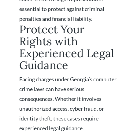
essential to protect against criminal
penalties and financial liability.
Protect Your
Rights with
Experienced Legal
Guidance
Facing charges under Georgia’s computer
crime laws can have serious
consequences. Whether it involves
unauthorized access, cyber fraud, or
identity theft, these cases require
experienced legal guidance.