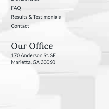
FAQ
Results & Testimonials
Contact
Our Office
170 Anderson St. SE
Marietta, GA 30060