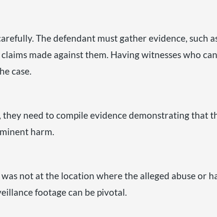
s carefully. The defendant must gather evidence, such as
se claims made against them. Having witnesses who can
he case.
e, they need to compile evidence demonstrating that t
mminent harm.
t was not at the location where the alleged abuse o
eillance footage can be pivotal.