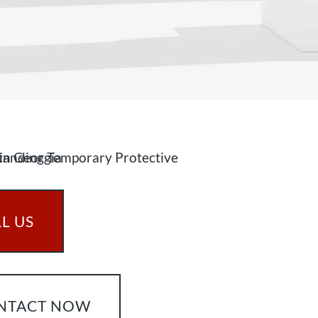
L US
NTACT NOW