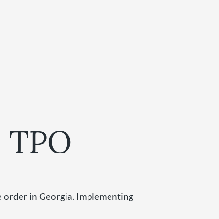
 a TPO
ve order in Georgia. Implementing