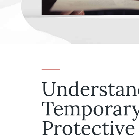
Understan
Temporar
Protective