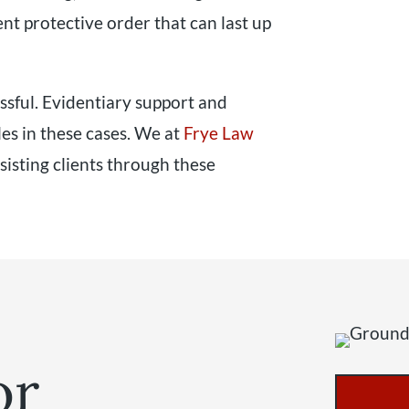
nt protective order that can last up
ssful. Evidentiary support and
les in these cases. We at
Frye Law
sisting clients through these
or