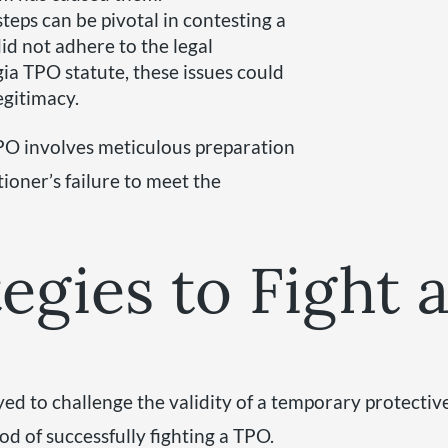
teps can be pivotal in contesting a
did not adhere to the legal
ia TPO statute, these issues could
egitimacy.
TPO involves meticulous preparation
ioner’s failure to meet the
tegies to Fight
yed to challenge the validity of a temporary protecti
ood of successfully fighting a TPO.