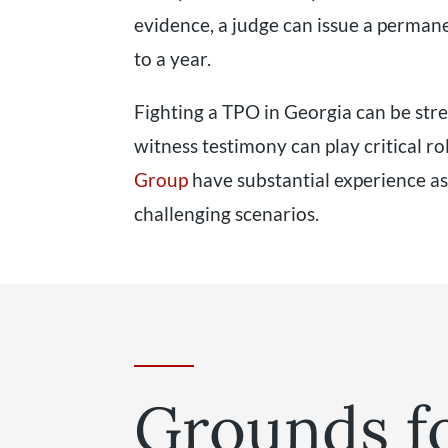
evidence, a judge can issue a permane
to a year.
Fighting a TPO in Georgia can be stre
witness testimony can play critical ro
Group
have substantial experience as
challenging scenarios.
Grounds f