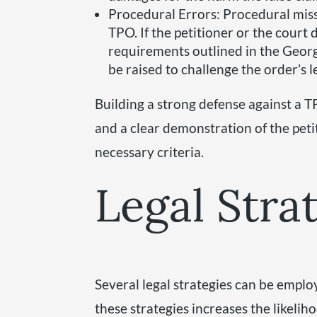
Procedural Errors: Procedural miss
TPO. If the petitioner or the court 
requirements outlined in the Georg
be raised to challenge the order’s l
Building a strong defense against a 
and a clear demonstration of the petit
necessary criteria.
Legal Stra
Several legal strategies can be emplo
these strategies increases the likelih