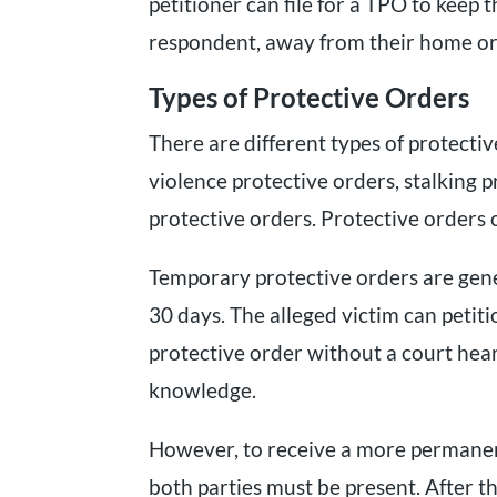
petitioner can file for a TPO to keep t
respondent, away from their home or
Types of Protective Orders
There are different types of protectiv
violence protective orders, stalking 
protective orders. Protective orders 
Temporary protective orders are gener
30 days. The alleged victim can petit
protective order without a court hea
knowledge.
However, to receive a more permanen
both parties must be present. After th