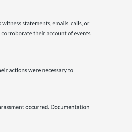
 witness statements, emails, calls, or
 corroborate their account of events
heir actions were necessary to
r harassment occurred. Documentation