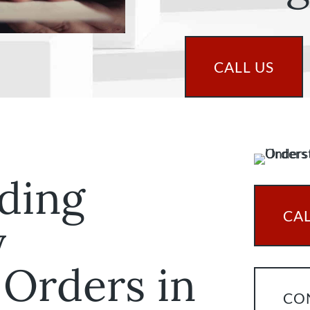
CALL US
ding
CAL
y
 Orders in
CO