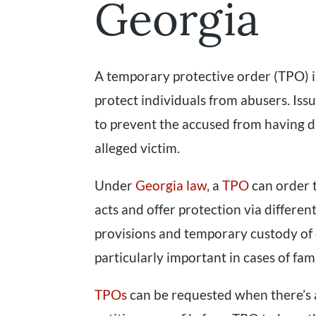
Georgia
A temporary protective order (TPO) in
protect individuals from abusers. Iss
to prevent the accused from having di
alleged victim.
Under
Georgia law
, a
TPO
can order t
acts and offer protection via differe
provisions and temporary custody of
particularly important in cases of fam
TPOs
can be requested when there’s a