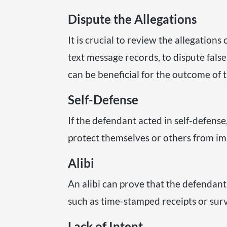
Dispute the Allegations
It is crucial to review the allegation
text message records, to dispute fal
can be beneficial for the outcome of t
Self-Defense
If the defendant acted in self-defens
protect themselves or others from i
Alibi
An alibi can prove that the defendan
such as time-stamped receipts or surv
Lack of Intent