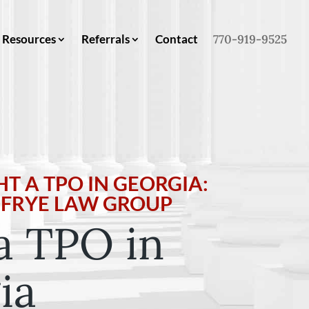
Resources
Referrals
Contact
770-919-9525
T A TPO IN GEORGIA:
Y FRYE LAW GROUP
a TPO in
ia