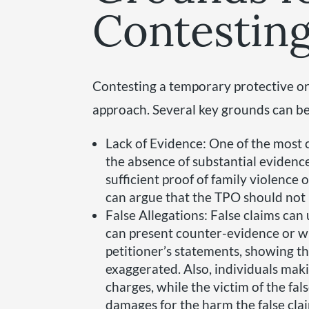
Contestin
Contesting a temporary protective or
approach. Several key grounds can be 
Lack of Evidence: One of the most
the absence of substantial evidenc
sufficient proof of family violence or
can argue that the TPO should not
False Allegations: False claims can
can present counter-evidence or w
petitioner’s statements, showing t
exaggerated. Also, individuals maki
charges, while the victim of the fals
damages for the harm the false cla