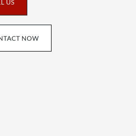
L US
NTACT NOW