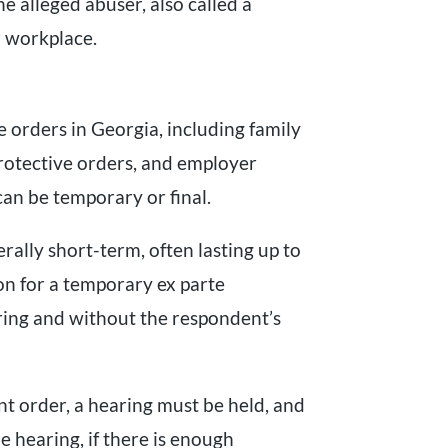
he alleged abuser, also called a
 workplace.
e orders in Georgia, including family
protective orders, and employer
can be temporary or final.
ally short-term, often lasting up to
ion for a temporary ex parte
ring and without the respondent’s
t order, a hearing must be held, and
e hearing, if there is enough