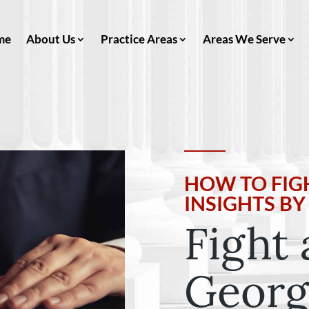
me
About Us
Practice Areas
Areas We Serve
HOW TO FIGH
INSIGHTS B
Fight 
Georg