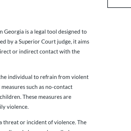
 Georgia is a legal tool designed to
ued by a Superior Court judge, it aims
rect or indirect contact with the
he individual to refrain from violent
nt measures such as no-contact
 children. These measures are
ily violence.
 threat or incident of violence. The