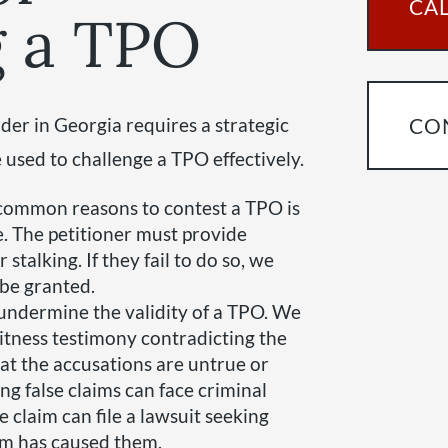
CAL
g a TPO
der in Georgia requires a strategic
CO
used to challenge a TPO effectively.
 common reasons to contest a TPO is
e. The petitioner must provide
 stalking. If they fail to do so, we
 be granted.
 undermine the validity of a TPO. We
itness testimony contradicting the
hat the accusations are untrue or
ng false claims can face criminal
e claim can file a lawsuit seeking
im has caused them.