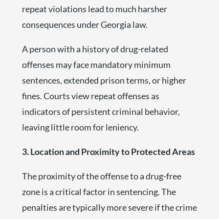
repeat violations lead to much harsher
consequences under Georgia law.
A person with a history of drug-related
offenses may face mandatory minimum
sentences, extended prison terms, or higher
fines. Courts view repeat offenses as
indicators of persistent criminal behavior,
leaving little room for leniency.
3. Location and Proximity to Protected Areas
The proximity of the offense to a drug-free
zone is a critical factor in sentencing. The
penalties are typically more severe if the crime