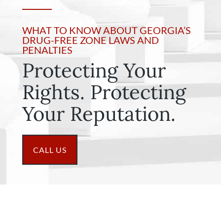
WHAT TO KNOW ABOUT GEORGIA’S
DRUG-FREE ZONE LAWS AND
PENALTIES
Protecting Your
Rights. Protecting
Your Reputation.
CALL US