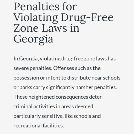
Penalties for
Violating Drug-Free
Zone Laws in
Georgia
In Georgia, violating drug-free zone laws has
severe penalties. Offenses such as the
possession or intent to distribute near schools
or parks carry significantly harsher penalties.
These heightened consequences deter
criminal activities in areas deemed
particularly sensitive, like schools and
recreational facilities.