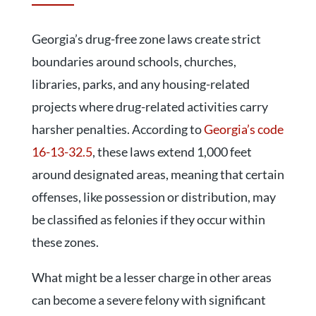
Georgia’s drug-free zone laws create strict
boundaries around schools, churches,
libraries, parks, and any housing-related
projects where drug-related activities carry
harsher penalties. According to
Georgia’s code
16-13-32.5
, these laws extend 1,000 feet
around designated areas, meaning that certain
offenses, like possession or distribution, may
be classified as felonies if they occur within
these zones.
What might be a lesser charge in other areas
can become a severe felony with significant