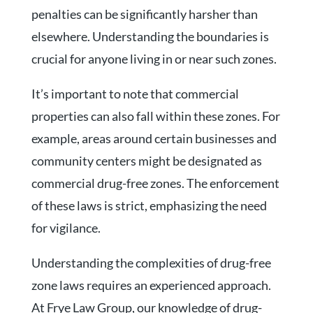
penalties can be significantly harsher than
elsewhere. Understanding the boundaries is
crucial for anyone living in or near such zones.
It’s important to note that commercial
properties can also fall within these zones. For
example, areas around certain businesses and
community centers might be designated as
commercial drug-free zones. The enforcement
of these laws is strict, emphasizing the need
for vigilance.
Understanding the complexities of drug-free
zone laws requires an experienced approach.
At Frye Law Group, our knowledge of drug-