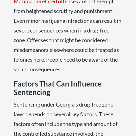
Marijuana-related offenses
are not exempt
from heightened scrutiny and punishment.
Even minor marijuana infractions can result in
severe consequences when in a drug-free
zone. Offenses that might be considered
misdemeanors elsewhere could be treated as
felonies here. People need to be aware of the
strict consequences.
Factors That Can Influence
Sentencing
Sentencing under Georgia’s drug-free zone
laws depends on several key factors. These
factors often include the type and amount of
the controlled substance involved, the