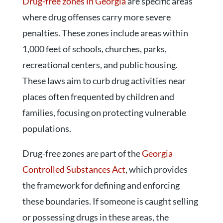
Drug-free zones in Georgia
are specific areas
where drug offenses carry more severe
penalties. These zones include areas within
1,000 feet of schools, churches, parks,
recreational centers, and public housing.
These laws aim to curb drug activities near
places often frequented by children and
families, focusing on protecting vulnerable
populations.
Drug-free zones are part of the
Georgia
Controlled Substances Act
, which provides
the framework for defining and enforcing
these boundaries. If someone is caught selling
or possessing drugs in these areas, the