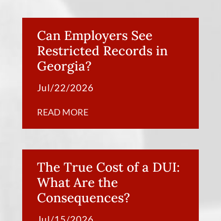
Can Employers See
Restricted Records in
Georgia?
Jul/22/2026
READ MORE
The True Cost of a DUI:
What Are the
Consequences?
Jul/15/2026