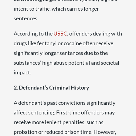
intent to traffic, which carries longer
sentences.
According to the
USSC
, offenders dealing with
drugs like fentanyl or cocaine often receive
significantly longer sentences due to the
substances’ high abuse potential and societal
impact.
2. Defendant’s Criminal History
A defendant’s past convictions significantly
affect sentencing. First-time offenders may
receive more lenient penalties, such as
probation or reduced prison time. However,