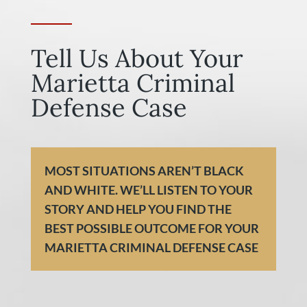
Tell Us About Your
Marietta Criminal
Defense Case
MOST SITUATIONS AREN’T BLACK
AND WHITE. WE’LL LISTEN TO YOUR
STORY AND HELP YOU FIND THE
BEST POSSIBLE OUTCOME FOR YOUR
MARIETTA CRIMINAL DEFENSE CASE