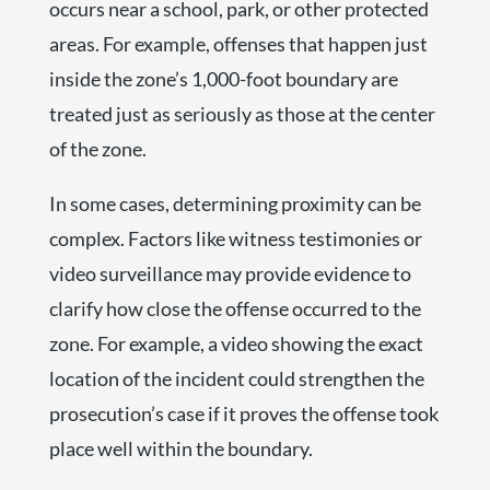
occurs near a school, park, or other protected
areas. For example, offenses that happen just
inside the zone’s 1,000-foot boundary are
treated just as seriously as those at the center
of the zone.
In some cases, determining proximity can be
complex. Factors like witness testimonies or
video surveillance may provide evidence to
clarify how close the offense occurred to the
zone. For example, a video showing the exact
location of the incident could strengthen the
prosecution’s case if it proves the offense took
place well within the boundary.