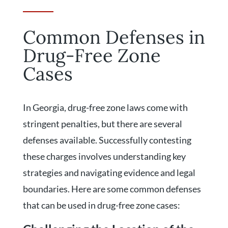
Common Defenses in
Drug-Free Zone
Cases
In Georgia, drug-free zone laws come with
stringent penalties, but there are several
defenses available. Successfully contesting
these charges involves understanding key
strategies and navigating evidence and legal
boundaries. Here are some common defenses
that can be used in drug-free zone cases: