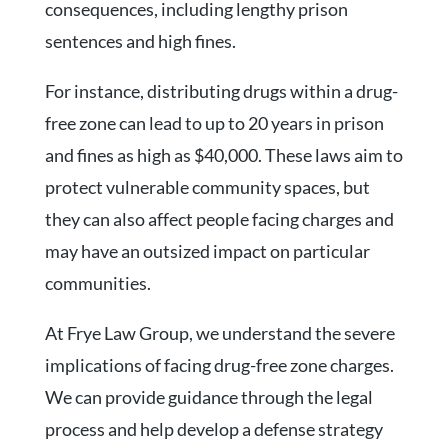
consequences, including lengthy prison
sentences and high fines.
For instance, distributing drugs within a drug-
free zone can lead to up to 20 years in prison
and fines as high as $40,000. These laws aim to
protect vulnerable community spaces, but
they can also affect people facing charges and
may have an outsized impact on particular
communities.
At Frye Law Group, we understand the severe
implications of facing drug-free zone charges.
We can provide guidance through the legal
process and help develop a defense strategy