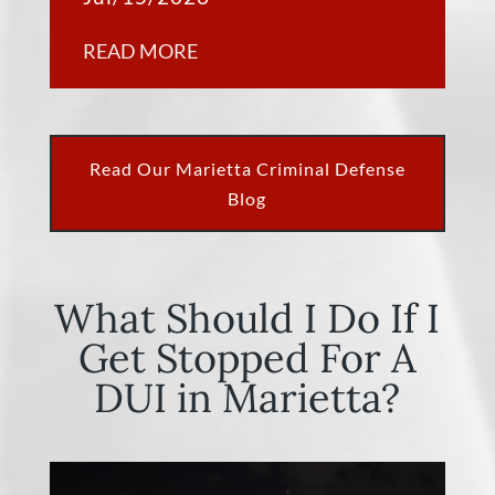
READ MORE
Read Our Marietta Criminal Defense
Blog
What Should I Do If I
Get Stopped For A
DUI in Marietta?