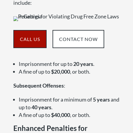
include:
CALL US
CONTACT NOW
Imprisonment for up to
20 years
.
A fine of up to
$20,000
, or both.
Subsequent Offenses
:
Imprisonment for a minimum of
5 years
and
up to
40 years
.
A fine of up to
$40,000
, or both.
Enhanced Penalties for