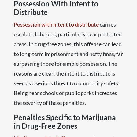
Possession With Intent to
Distribute
Possession with intent to distribute
carries
escalated charges, particularly near protected
areas. In drug-free zones, this offense can lead
to long-term imprisonment and hefty fines, far
surpassing those for simple possession. The
reasons are clear: the intent to distribute is
seen as a serious threat to community safety.
Being near schools or public parks increases
the severity of these penalties.
Penalties Specific to Marijuana
in Drug-Free Zones