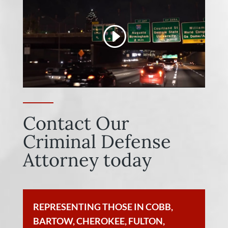
Contact Our
Criminal Defense
Attorney today
REPRESENTING THOSE IN COBB,
BARTOW, CHEROKEE, FULTON,