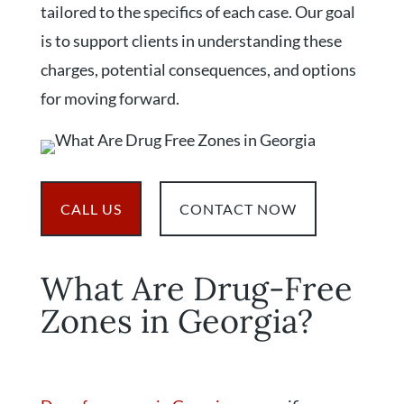
tailored to the specifics of each case. Our goal
is to support clients in understanding these
charges, potential consequences, and options
for moving forward.
CALL US
CONTACT NOW
What Are Drug-Free
Zones in Georgia?