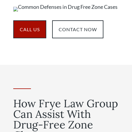
CALL US
CONTACT NOW
How Frye Law Group
Can Assist With
Drug-Free Zone