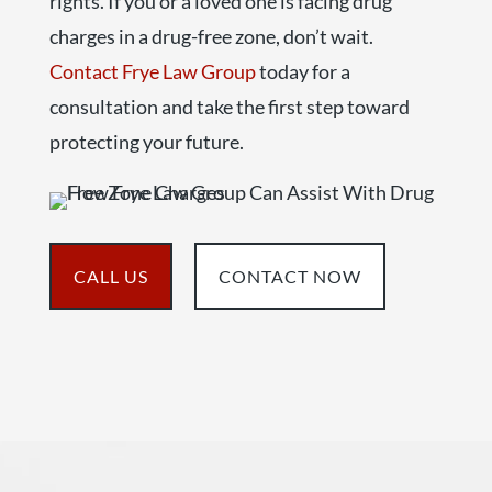
rights. If you or a loved one is facing drug
charges in a drug-free zone, don’t wait.
Contact Frye Law Group
today for a
consultation and take the first step toward
protecting your future.
CALL US
CONTACT NOW