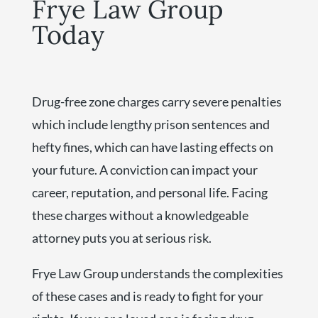
Frye Law Group
Today
Drug-free zone charges carry severe penalties
which include lengthy prison sentences and
hefty fines, which can have lasting effects on
your future. A conviction can impact your
career, reputation, and personal life. Facing
these charges without a knowledgeable
attorney puts you at serious risk.
Frye Law Group understands the complexities
of these cases and is ready to fight for your