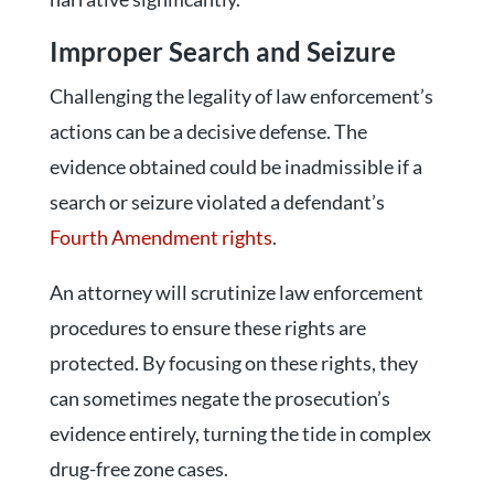
Improper Search and Seizure
Challenging the legality of law enforcement’s
actions can be a decisive defense. The
evidence obtained could be inadmissible if a
search or seizure violated a defendant’s
Fourth Amendment rights
.
An attorney will scrutinize law enforcement
procedures to ensure these rights are
protected. By focusing on these rights, they
can sometimes negate the prosecution’s
evidence entirely, turning the tide in complex
drug-free zone cases.