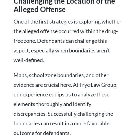
Challenging the Location of the
Alleged Offense
One of the first strategies is exploring whether
the alleged offense occurred within the drug-
free zone. Defendants can challenge this
aspect, especially when boundaries aren’t
well-defined.
Maps, school zone boundaries, and other
evidence are crucial here. At Frye Law Group,
our experience equips us to analyze these
elements thoroughly and identify
discrepancies. Successfully challenging the
boundaries can result in a more favorable
outcome for defendants.