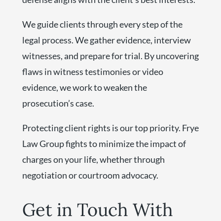
We guide clients through every step of the
legal process. We gather evidence, interview
witnesses, and prepare for trial. By uncovering
flaws in witness testimonies or video
evidence, we work to weaken the
prosecution’s case.
Protecting client rights is our top priority. Frye
Law Group fights to minimize the impact of
charges on your life, whether through
negotiation or courtroom advocacy.
Get in Touch With