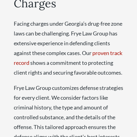
Charges
Facing charges under Georgia’s drug-free zone
laws can be challenging. Frye Law Group has
extensive experience in defending clients
against these complex cases. Our
proven track
record
shows a commitment to protecting
client rights and securing favorable outcomes.
Frye Law Group customizes defense strategies
for every client. We consider factors like
criminal history, the type and amount of
controlled substance, and the details of the
offense. This tailored approach ensures the
defense aligns with the client’s best interests.