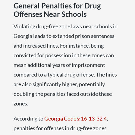
General Penalties for Drug
Offenses Near Schools
Violating drug-free zone laws near schools in
Georgia leads to extended prison sentences
and increased fines. For instance, being
convicted for possession in these zones can
mean additional years of imprisonment
compared to a typical drug offense. The fines
are also significantly higher, potentially
doubling the penalties faced outside these
zones.
According to
Georgia Code § 16-13-32.4
,
penalties for offenses in drug-free zones