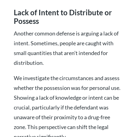
Lack of Intent to Distribute or
Possess
Another common defense is arguing a lack of
intent. Sometimes, people are caught with
small quantities that aren’t intended for
distribution.
We investigate the circumstances and assess
whether the possession was for personal use.
Showing a lack of knowledge or intent can be
crucial, particularly if the defendant was
unaware of their proximity to a drug-free
zone. This perspective can shift the legal
narrative significantly.