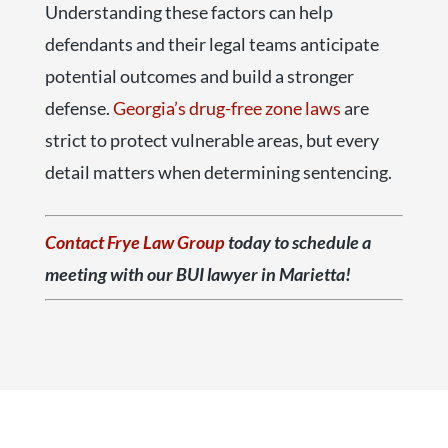
Understanding these factors can help
defendants and their legal teams anticipate
potential outcomes and build a stronger
defense.
Georgia’s drug-free zone laws
are
strict to protect vulnerable areas, but every
detail matters when determining sentencing.
Contact Frye Law Group
today to schedule a
meeting with our BUI lawyer in Marietta!