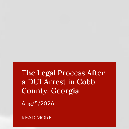
The Legal Process After
a DUI Arrest in Cobb
County, Georgia
Aug/5/2026
READ MORE