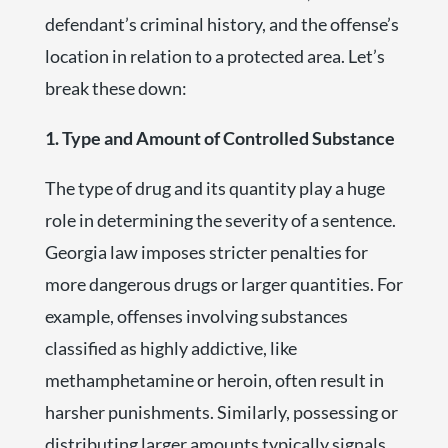
defendant’s criminal history, and the offense’s
location in relation to a protected area. Let’s
break these down:
1. Type and Amount of Controlled Substance
The type of drug and its quantity play a huge
role in determining the severity of a sentence.
Georgia law imposes stricter penalties for
more dangerous drugs or larger quantities. For
example, offenses involving substances
classified as highly addictive, like
methamphetamine or heroin, often result in
harsher punishments. Similarly, possessing or
distributing larger amounts typically signals