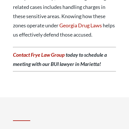
related cases includes handling charges in
these sensitive areas. Knowing how these
zones operate under
Georgia Drug Laws
helps
us effectively defend those accused.
Contact Frye Law Group
today to schedule a
meeting with our BUI lawyer in Marietta!